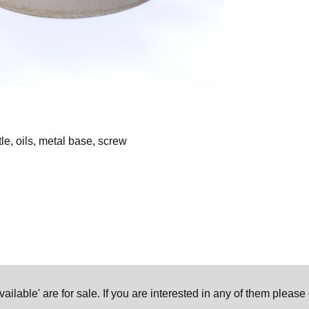
tle, oils, metal base, screw
ilable' are for sale. If you are interested in any of them pleas