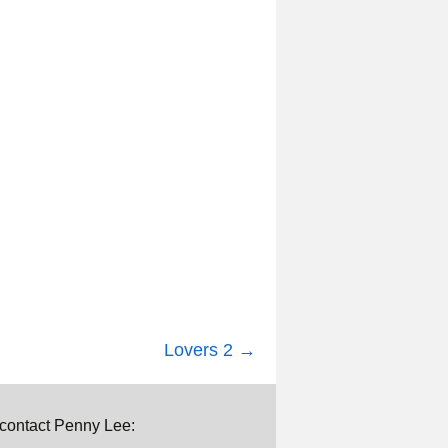
Lovers 2
→
e contact Penny Lee: