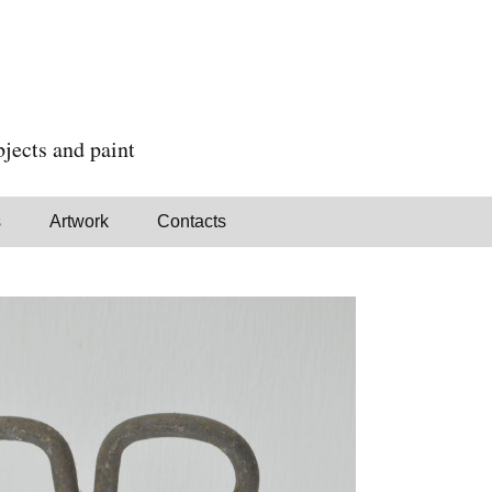
jects and paint
s
Artwork
Contacts
Paintings
Assemblages
Standing Objects
Available for sale
In Richmond