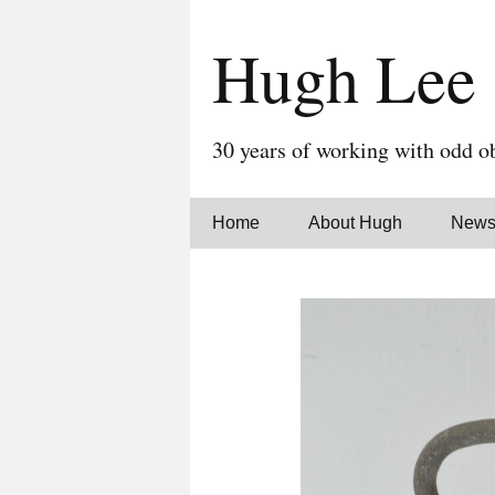
Hugh Lee
30 years of working with odd ob
Skip
Home
About Hugh
New
to
content