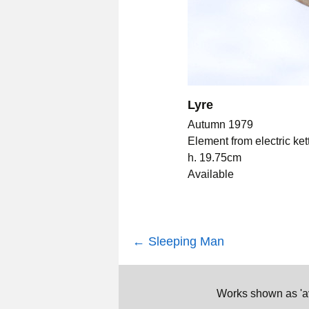
Lyre
Autumn 1979
Element from electric ket
h. 19.75cm
Available
Post
←
Sleeping Man
navigation
Works shown as 'ava